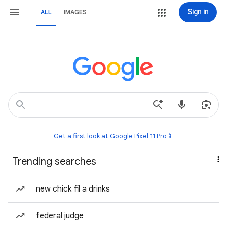
Sign in
ALL
IMAGES
Get a first look at Google Pixel 11 Pro📱
Trending searches
new chick fil a drinks
federal judge