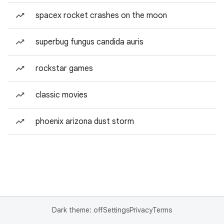
spacex rocket crashes on the moon
superbug fungus candida auris
rockstar games
classic movies
phoenix arizona dust storm
Dark theme: off
Settings
Privacy
Terms