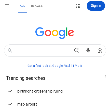
Sign in
ALL
IMAGES
Get a first look at Google Pixel 11 Pro📱
Trending searches
birthright citizenship ruling
msp airport