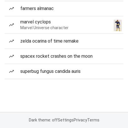
farmers almanac
marvel cyclops
Marvel Universe character
zelda ocarina of time remake
spacex rocket crashes on the moon
superbug fungus candida auris
Dark theme: off
Settings
Privacy
Terms