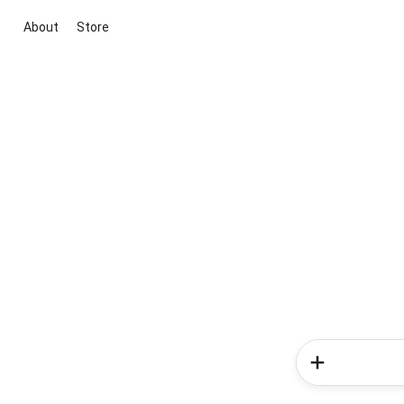
About
Store