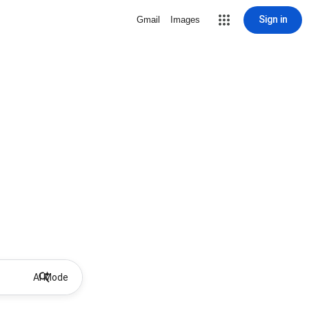
Sign in
Gmail
Images
AI Mode