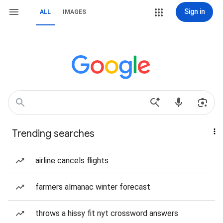
Sign in
ALL
IMAGES
Trending searches
airline cancels flights
farmers almanac winter forecast
throws a hissy fit nyt crossword answers