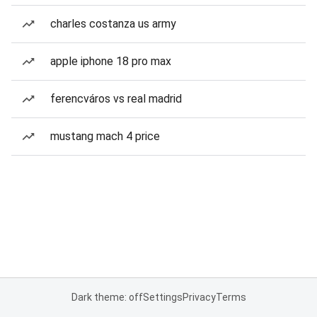
charles costanza us army
apple iphone 18 pro max
ferencváros vs real madrid
mustang mach 4 price
Dark theme: off
Settings
Privacy
Terms