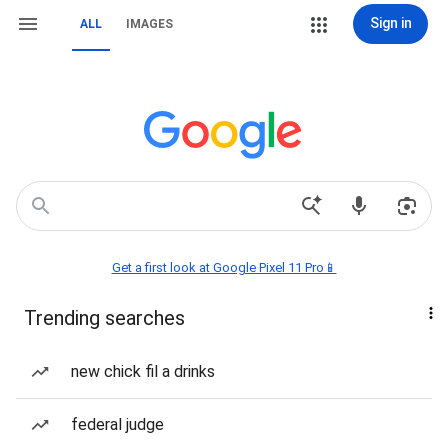
Sign in
ALL
IMAGES
Get a first look at Google Pixel 11 Pro📱
Trending searches
new chick fil a drinks
federal judge