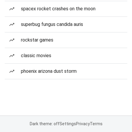
spacex rocket crashes on the moon
superbug fungus candida auris
rockstar games
classic movies
phoenix arizona dust storm
Dark theme: off
Settings
Privacy
Terms