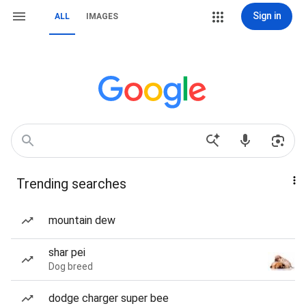
Sign in
ALL
IMAGES
Trending searches
mountain dew
shar pei
Dog breed
dodge charger super bee