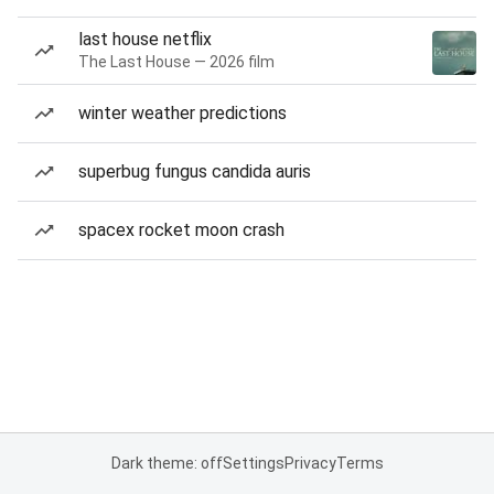
last house netflix
The Last House — 2026 film
winter weather predictions
superbug fungus candida auris
spacex rocket moon crash
Dark theme: off
Settings
Privacy
Terms