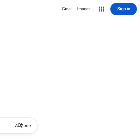
Sign in
Gmail
Images
AI Mode