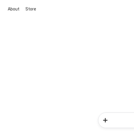
About
Store