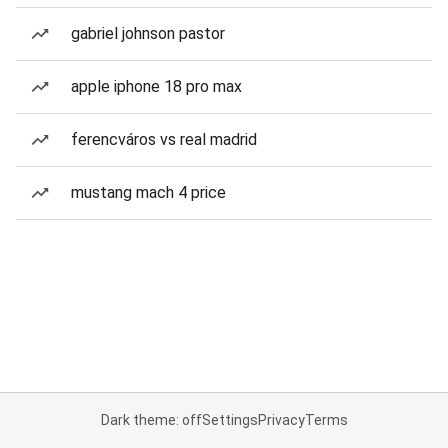
gabriel johnson pastor
apple iphone 18 pro max
ferencváros vs real madrid
mustang mach 4 price
Dark theme: off
Settings
Privacy
Terms