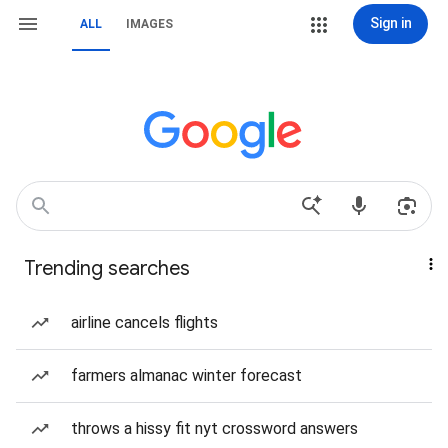
Sign in
ALL
IMAGES
Trending searches
airline cancels flights
farmers almanac winter forecast
throws a hissy fit nyt crossword answers