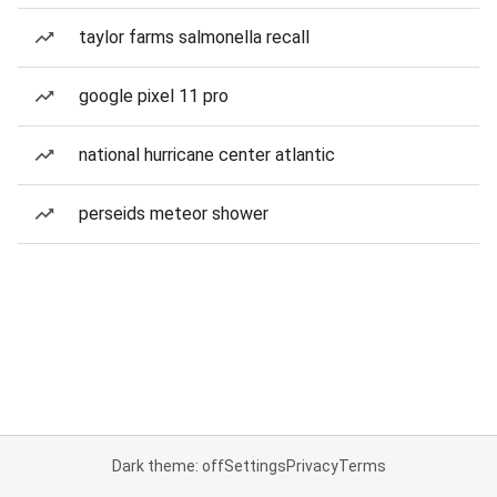
taylor farms salmonella recall
google pixel 11 pro
national hurricane center atlantic
perseids meteor shower
Dark theme: off
Settings
Privacy
Terms