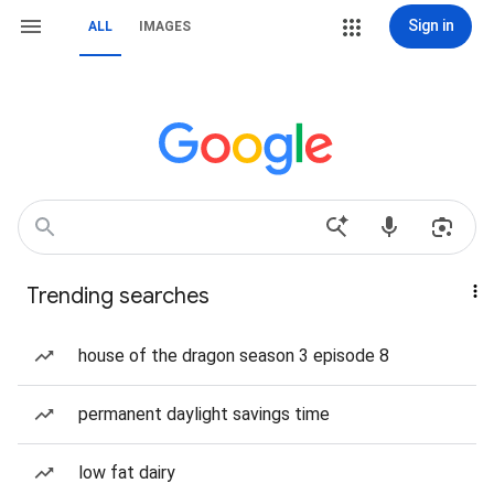
Sign in
ALL
IMAGES
Trending searches
house of the dragon season 3 episode 8
permanent daylight savings time
low fat dairy