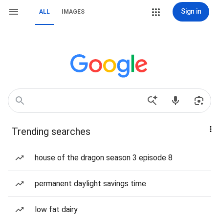
Sign in
ALL
IMAGES
Trending searches
house of the dragon season 3 episode 8
permanent daylight savings time
low fat dairy