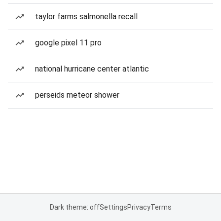
taylor farms salmonella recall
google pixel 11 pro
national hurricane center atlantic
perseids meteor shower
Dark theme: off
Settings
Privacy
Terms