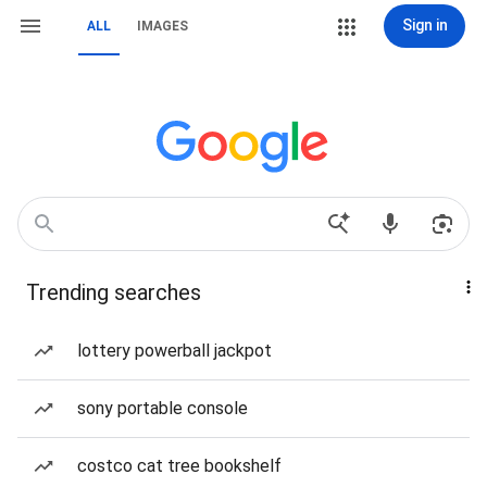
Sign in
ALL
IMAGES
Trending searches
lottery powerball jackpot
sony portable console
costco cat tree bookshelf