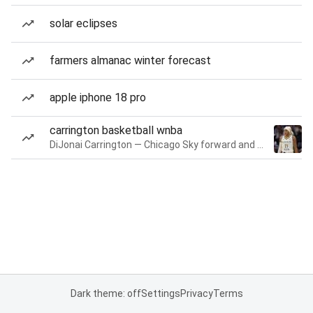
solar eclipses
farmers almanac winter forecast
apple iphone 18 pro
carrington basketball wnba
DiJonai Carrington — Chicago Sky forward and guard
Dark theme: off
Settings
Privacy
Terms