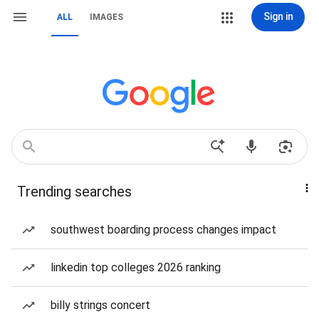
Sign in
ALL
IMAGES
Trending searches
southwest boarding process changes impact
linkedin top colleges 2026 ranking
billy strings concert