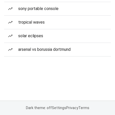
sony portable console
tropical waves
solar eclipses
arsenal vs borussia dortmund
Dark theme: off
Settings
Privacy
Terms