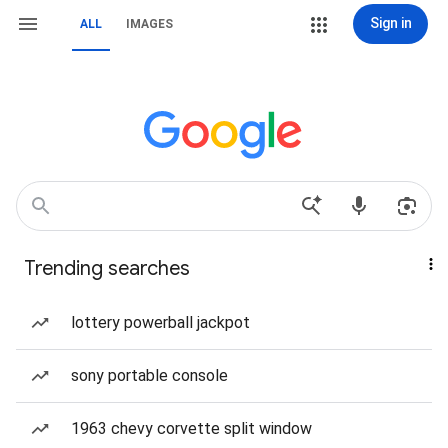
Sign in
ALL
IMAGES
Trending searches
lottery powerball jackpot
sony portable console
1963 chevy corvette split window