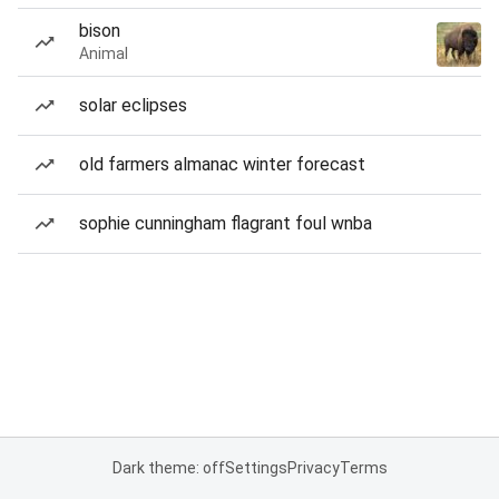
bison
Animal
solar eclipses
old farmers almanac winter forecast
sophie cunningham flagrant foul wnba
Dark theme: off
Settings
Privacy
Terms