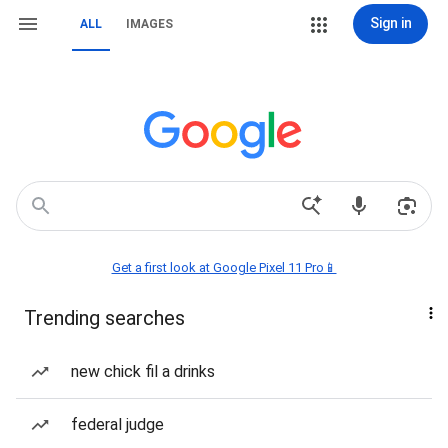
Sign in
ALL
IMAGES
Get a first look at Google Pixel 11 Pro📱
Trending searches
new chick fil a drinks
federal judge