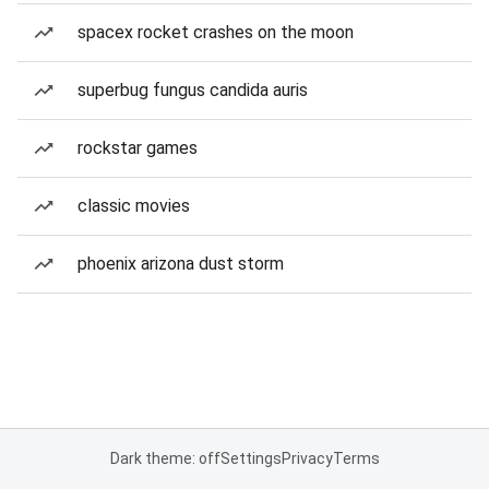
spacex rocket crashes on the moon
superbug fungus candida auris
rockstar games
classic movies
phoenix arizona dust storm
Dark theme: off
Settings
Privacy
Terms