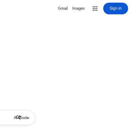
Sign in
Gmail
Images
AI Mode