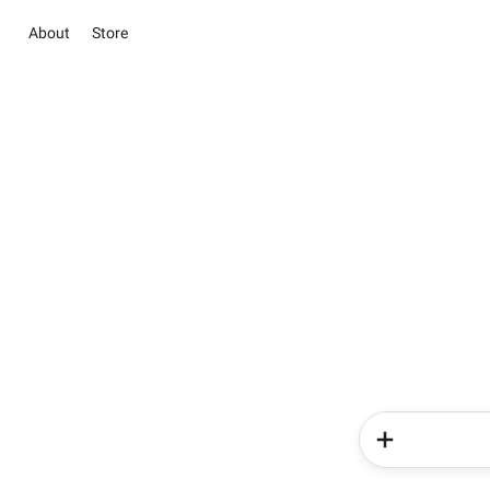
About
Store