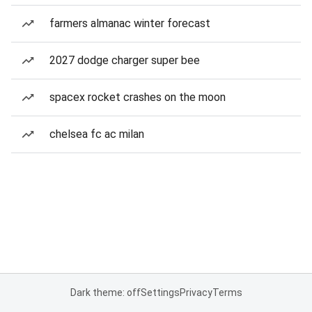
farmers almanac winter forecast
2027 dodge charger super bee
spacex rocket crashes on the moon
chelsea fc ac milan
Dark theme: off
Settings
Privacy
Terms