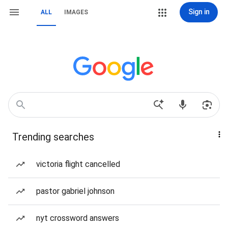
Sign in
ALL
IMAGES
Trending searches
victoria flight cancelled
pastor gabriel johnson
nyt crossword answers