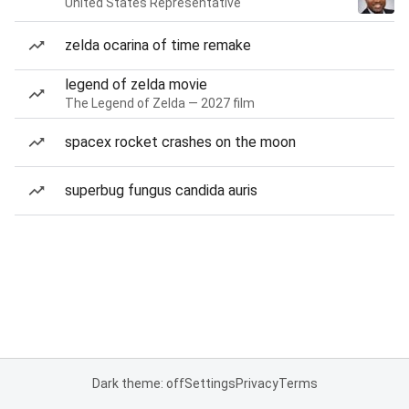
United States Representative
zelda ocarina of time remake
legend of zelda movie
The Legend of Zelda — 2027 film
spacex rocket crashes on the moon
superbug fungus candida auris
Dark theme: off
Settings
Privacy
Terms