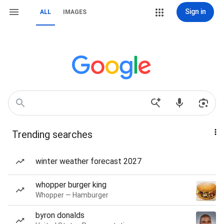
Sign in
ALL
IMAGES
Trending searches
winter weather forecast 2027
whopper burger king
Whopper — Hamburger
byron donalds