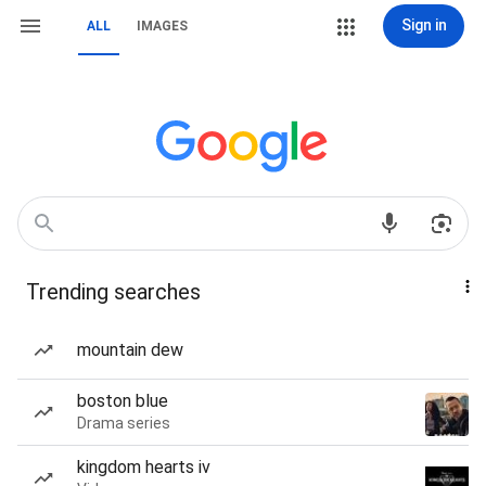
Sign in
ALL
IMAGES
Trending searches
mountain dew
boston blue
Drama series
kingdom hearts iv