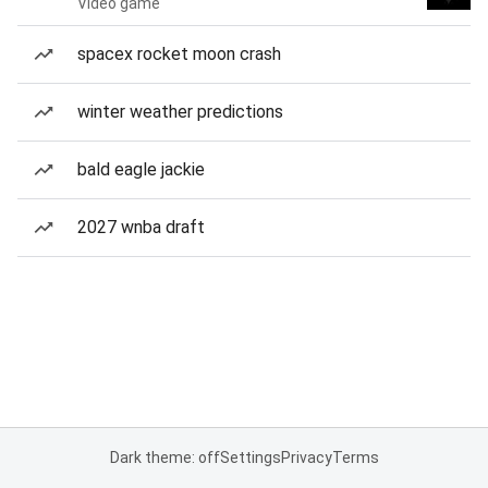
Video game
spacex rocket moon crash
winter weather predictions
bald eagle jackie
2027 wnba draft
Dark theme: off
Settings
Privacy
Terms