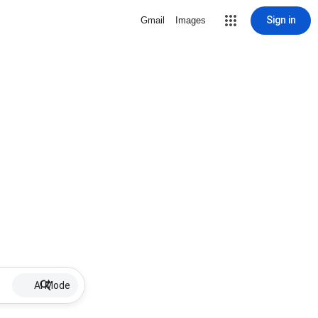
Sign in
Gmail
Images
AI Mode