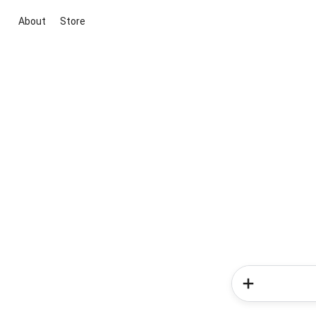
About
Store