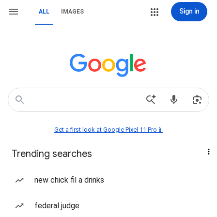
Sign in
ALL
IMAGES
Get a first look at Google Pixel 11 Pro📱
Trending searches
new chick fil a drinks
federal judge