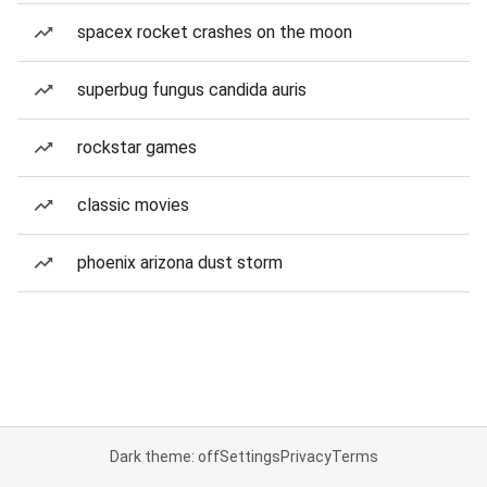
spacex rocket crashes on the moon
superbug fungus candida auris
rockstar games
classic movies
phoenix arizona dust storm
Dark theme: off
Settings
Privacy
Terms