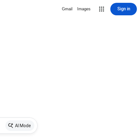
Sign in
Gmail
Images
AI Mode