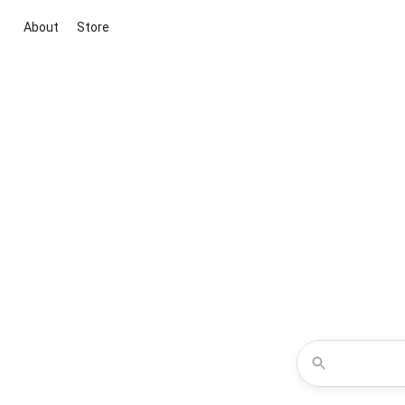
About
Store