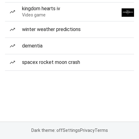
kingdom hearts iv
Video game
winter weather predictions
dementia
spacex rocket moon crash
Dark theme: off
Settings
Privacy
Terms