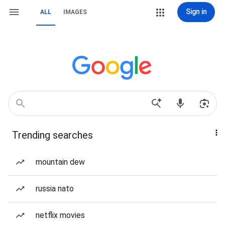
Sign in
ALL
IMAGES
Trending searches
mountain dew
russia nato
netflix movies