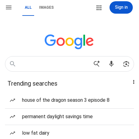
Sign in
ALL
IMAGES
Trending searches
house of the dragon season 3 episode 8
permanent daylight savings time
low fat dairy