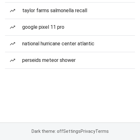
taylor farms salmonella recall
google pixel 11 pro
national hurricane center atlantic
perseids meteor shower
Dark theme: off
Settings
Privacy
Terms