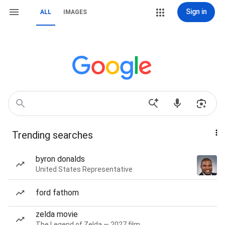
Sign in
ALL
IMAGES
Trending searches
byron donalds
United States Representative
ford fathom
zelda movie
The Legend of Zelda — 2027 film