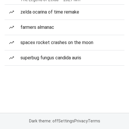
zelda ocarina of time remake
farmers almanac
spacex rocket crashes on the moon
superbug fungus candida auris
Dark theme: off
Settings
Privacy
Terms