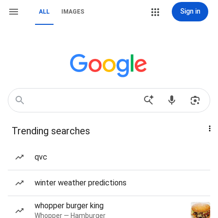
Sign in
ALL
IMAGES
Trending searches
qvc
winter weather predictions
whopper burger king
Whopper — Hamburger