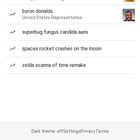
byron donalds
United States Representative
superbug fungus candida auris
spacex rocket crashes on the moon
zelda ocarina of time remake
Dark theme: off
Settings
Privacy
Terms