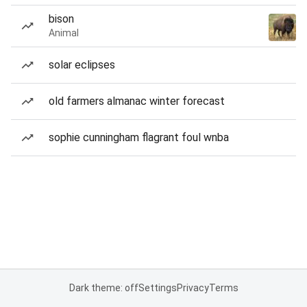
bison
Animal
solar eclipses
old farmers almanac winter forecast
sophie cunningham flagrant foul wnba
Dark theme: off
Settings
Privacy
Terms