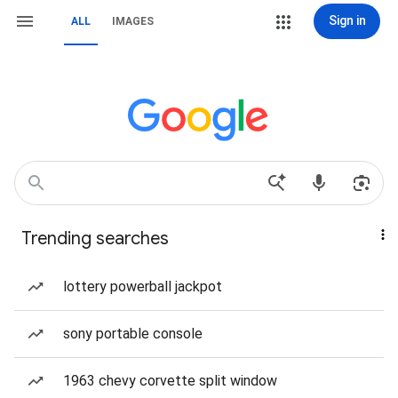
Sign in
ALL
IMAGES
Trending searches
lottery powerball jackpot
sony portable console
1963 chevy corvette split window