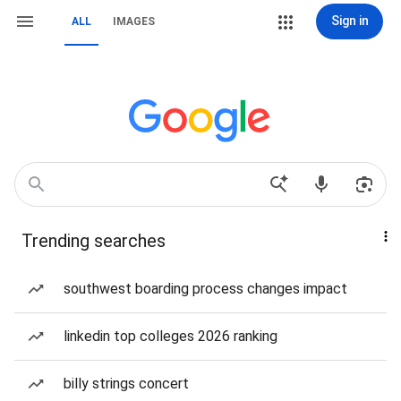
Sign in
ALL
IMAGES
Trending searches
southwest boarding process changes impact
linkedin top colleges 2026 ranking
billy strings concert