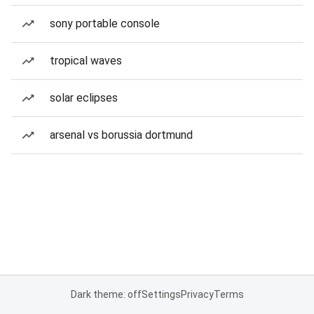
sony portable console
tropical waves
solar eclipses
arsenal vs borussia dortmund
Dark theme: off
Settings
Privacy
Terms