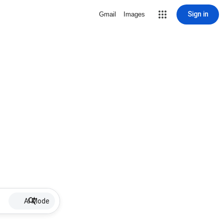
Sign in
Gmail
Images
AI Mode