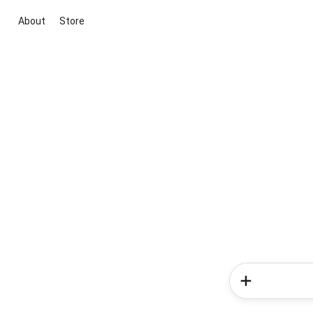
About
Store