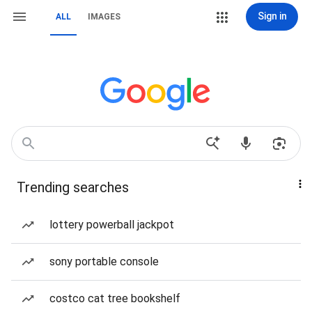
Sign in
ALL
IMAGES
Trending searches
lottery powerball jackpot
sony portable console
costco cat tree bookshelf