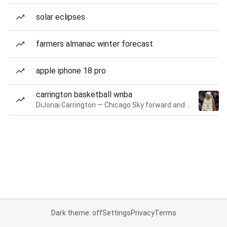
solar eclipses
farmers almanac winter forecast
apple iphone 18 pro
carrington basketball wnba
DiJonai Carrington — Chicago Sky forward and guard
Dark theme: off
Settings
Privacy
Terms