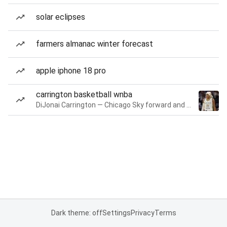
solar eclipses
farmers almanac winter forecast
apple iphone 18 pro
carrington basketball wnba
DiJonai Carrington — Chicago Sky forward and guard
Dark theme: off
Settings
Privacy
Terms