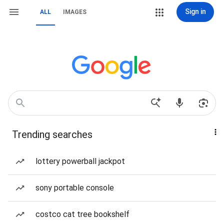
Sign in
ALL
IMAGES
Trending searches
lottery powerball jackpot
sony portable console
costco cat tree bookshelf