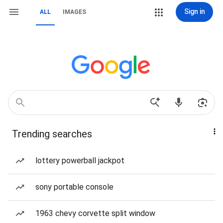
Sign in
ALL
IMAGES
Trending searches
lottery powerball jackpot
sony portable console
1963 chevy corvette split window