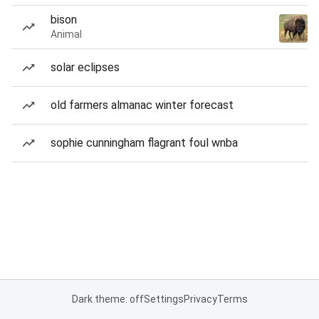
bison
Animal
solar eclipses
old farmers almanac winter forecast
sophie cunningham flagrant foul wnba
Dark theme: off
Settings
Privacy
Terms