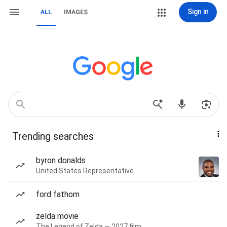
Sign in
ALL
IMAGES
Trending searches
byron donalds
United States Representative
ford fathom
zelda movie
The Legend of Zelda — 2027 film