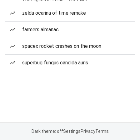
zelda ocarina of time remake
farmers almanac
spacex rocket crashes on the moon
superbug fungus candida auris
Dark theme: off
Settings
Privacy
Terms