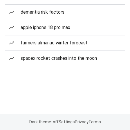
dementia risk factors
apple iphone 18 pro max
farmers almanac winter forecast
spacex rocket crashes into the moon
Dark theme: off
Settings
Privacy
Terms