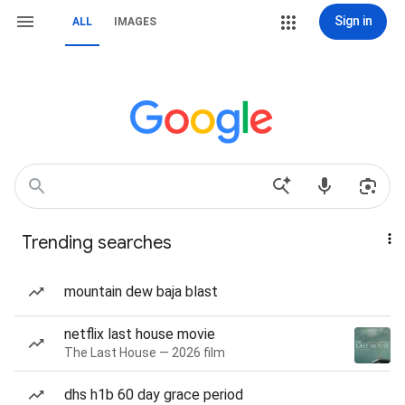
Sign in
ALL
IMAGES
Trending searches
mountain dew baja blast
netflix last house movie
The Last House — 2026 film
dhs h1b 60 day grace period