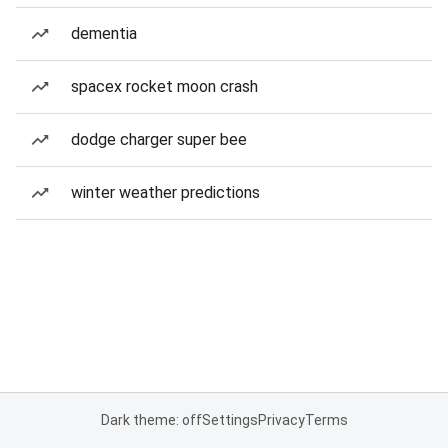
dementia
spacex rocket moon crash
dodge charger super bee
winter weather predictions
Dark theme: off
Settings
Privacy
Terms