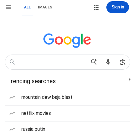
Sign in
ALL
IMAGES
Trending searches
mountain dew baja blast
netflix movies
russia putin