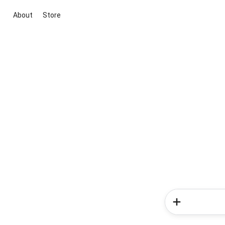
About
Store