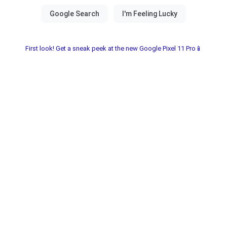
First look! Get a sneak peek at the new Google Pixel 11 Pro📱