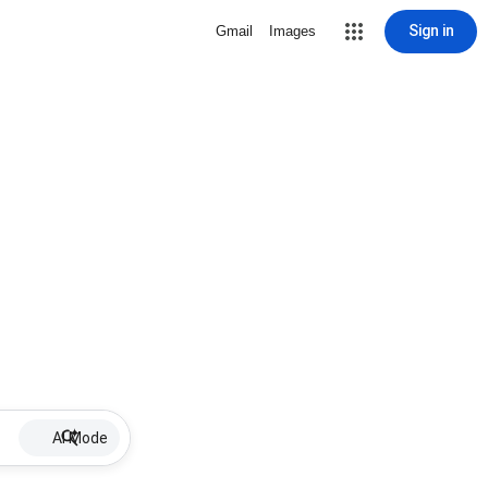
Sign in
Gmail
Images
AI Mode