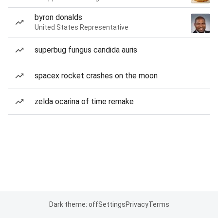
byron donalds
United States Representative
superbug fungus candida auris
spacex rocket crashes on the moon
zelda ocarina of time remake
Dark theme: off
Settings
Privacy
Terms