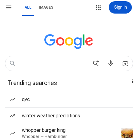
Sign in
ALL
IMAGES
Trending searches
qvc
winter weather predictions
whopper burger king
Whopper — Hamburger