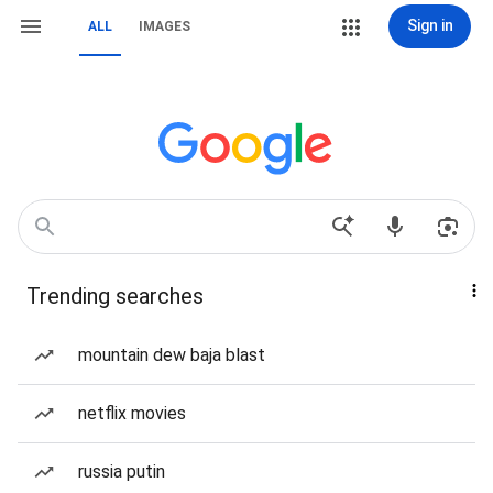
Sign in
ALL
IMAGES
Trending searches
mountain dew baja blast
netflix movies
russia putin