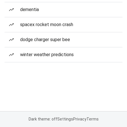
dementia
spacex rocket moon crash
dodge charger super bee
winter weather predictions
Dark theme: off
Settings
Privacy
Terms