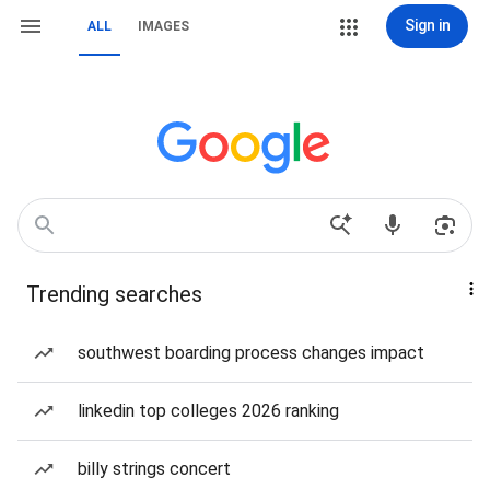
Sign in
ALL
IMAGES
Trending searches
southwest boarding process changes impact
linkedin top colleges 2026 ranking
billy strings concert