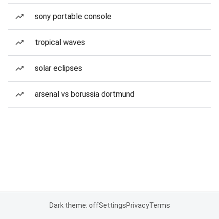
sony portable console
tropical waves
solar eclipses
arsenal vs borussia dortmund
Dark theme: off
Settings
Privacy
Terms