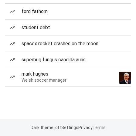
ford fathom
student debt
spacex rocket crashes on the moon
superbug fungus candida auris
mark hughes
Welsh soccer manager
Dark theme: off
Settings
Privacy
Terms