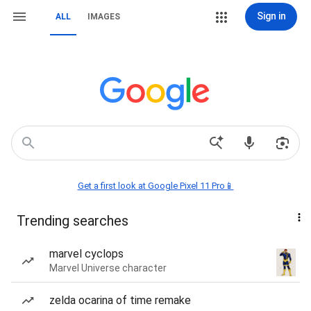
Sign in
ALL
IMAGES
Get a first look at Google Pixel 11 Pro📱
Trending searches
marvel cyclops
Marvel Universe character
zelda ocarina of time remake