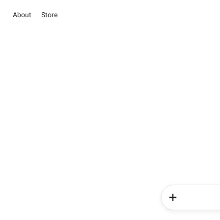
About
Store