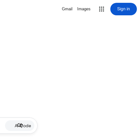
Sign in
Gmail
Images
AI Mode