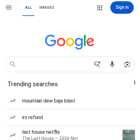
Sign in
ALL
IMAGES
Trending searches
mountain dew baja blast
irs refund
last house netflix
The Last House — 2026 film