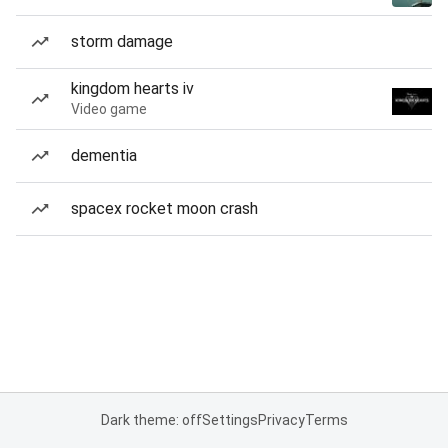
storm damage
kingdom hearts iv
Video game
dementia
spacex rocket moon crash
Dark theme: off
Settings
Privacy
Terms