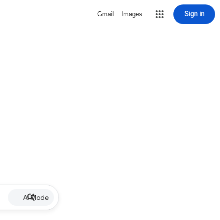
Sign in
Gmail
Images
AI Mode