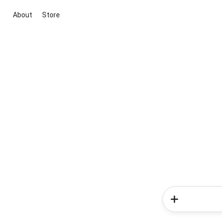
About
Store