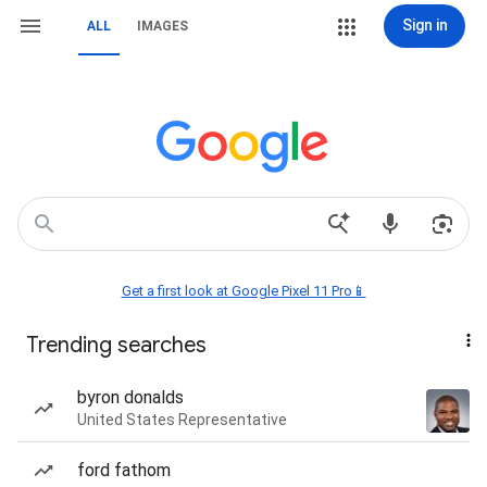
Sign in
ALL
IMAGES
Get a first look at Google Pixel 11 Pro📱
Trending searches
byron donalds
United States Representative
ford fathom