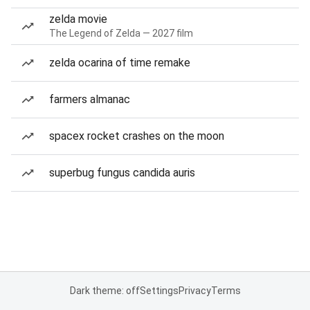
zelda movie
The Legend of Zelda — 2027 film
zelda ocarina of time remake
farmers almanac
spacex rocket crashes on the moon
superbug fungus candida auris
Dark theme: off
Settings
Privacy
Terms