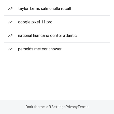
taylor farms salmonella recall
google pixel 11 pro
national hurricane center atlantic
perseids meteor shower
Dark theme: off
Settings
Privacy
Terms