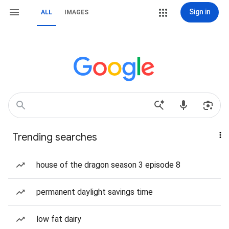
Sign in
ALL
IMAGES
Trending searches
house of the dragon season 3 episode 8
permanent daylight savings time
low fat dairy