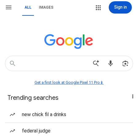
Sign in
ALL
IMAGES
Get a first look at Google Pixel 11 Pro📱
Trending searches
new chick fil a drinks
federal judge