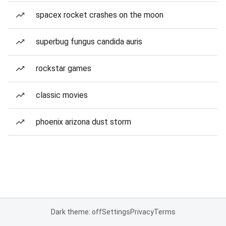
spacex rocket crashes on the moon
superbug fungus candida auris
rockstar games
classic movies
phoenix arizona dust storm
Dark theme: off
Settings
Privacy
Terms