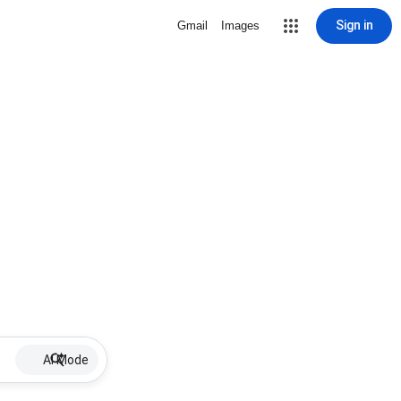
Sign in
Gmail
Images
AI Mode