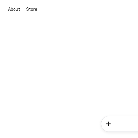
About
Store