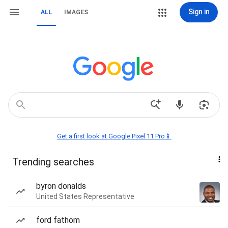
Sign in
ALL
IMAGES
Get a first look at Google Pixel 11 Pro📱
Trending searches
byron donalds
United States Representative
ford fathom