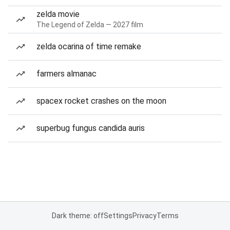
zelda movie
The Legend of Zelda — 2027 film
zelda ocarina of time remake
farmers almanac
spacex rocket crashes on the moon
superbug fungus candida auris
Dark theme: off
Settings
Privacy
Terms