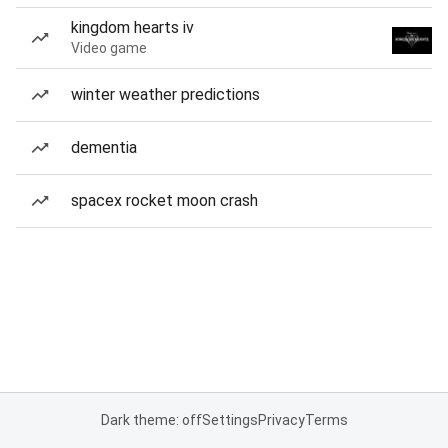
kingdom hearts iv
Video game
winter weather predictions
dementia
spacex rocket moon crash
Dark theme: off
Settings
Privacy
Terms