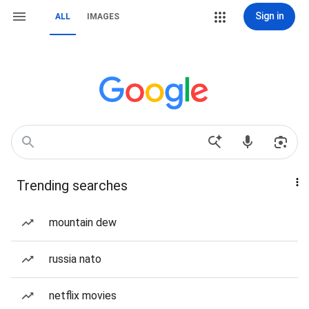
Sign in
ALL
IMAGES
Trending searches
mountain dew
russia nato
netflix movies