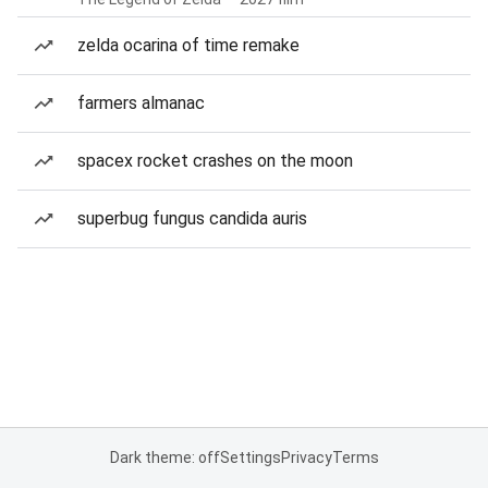
zelda ocarina of time remake
farmers almanac
spacex rocket crashes on the moon
superbug fungus candida auris
Dark theme: off
Settings
Privacy
Terms