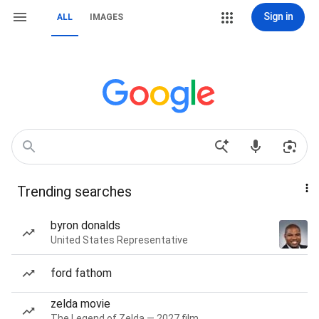
Sign in
ALL
IMAGES
Trending searches
byron donalds
United States Representative
ford fathom
zelda movie
The Legend of Zelda — 2027 film