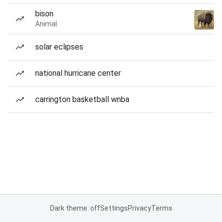
bison
Animal
solar eclipses
national hurricane center
carrington basketball wnba
Dark theme: off
Settings
Privacy
Terms