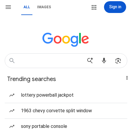
Sign in
ALL
IMAGES
Trending searches
lottery powerball jackpot
1963 chevy corvette split window
sony portable console